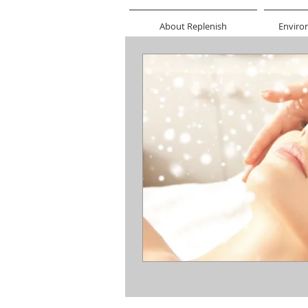
About Replenish
Enviro