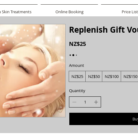
n Skin Treatments
Online Booking
Price List
Replenish Gift V
NZ$25
Amount
NZ$25
NZ$50
NZ$100
NZ$150
Quantity
Bu