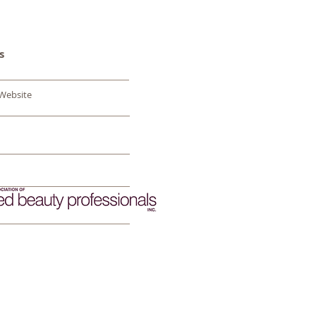
s
 Website