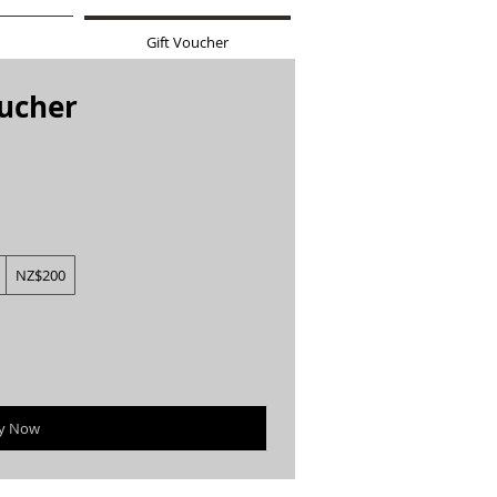
Gift Voucher
oucher
NZ$200
y Now