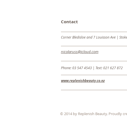
Contact
Corner Bledisloe and 7 Louisson Ave | Stok
nicolaruss@icloud.com
Phone: 03 547 4543 |
Text: 021 627 872
www.replenishbeauty.co.nz
© 2014 by Replenish Beauty. Proudly cr