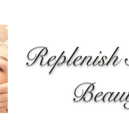
Replenish 
Beau