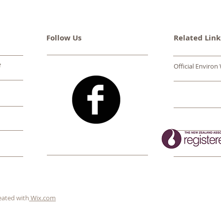
Follow Us
Related Link
e
Official Environ
eated with
Wix.com