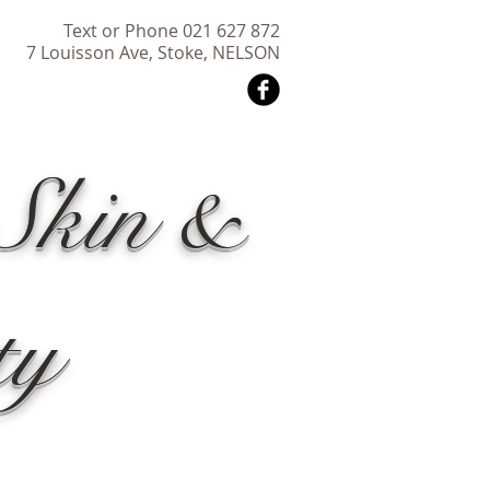
Text or Phone 021 627 872
7 Louisson Ave, Stoke, NELSON
Skin &
ty