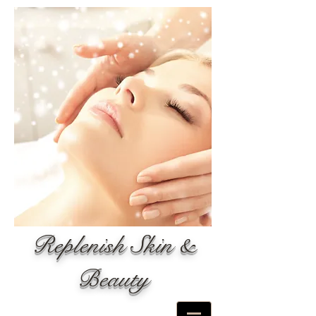
Replenish Skin &
Beauty