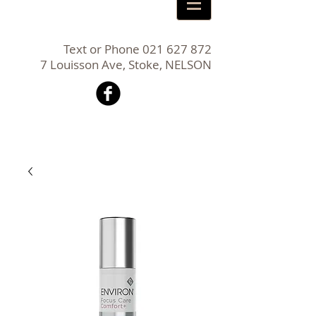
Text or Phone
021 627 872
7 Louisson Ave, Stoke, NELSON