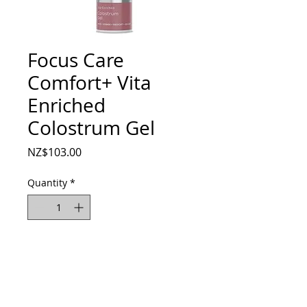
Focus Care
Comfort+ Vita
Enriched
Colostrum Gel
Price
NZ$103.00
Quantity
*
Add to Cart